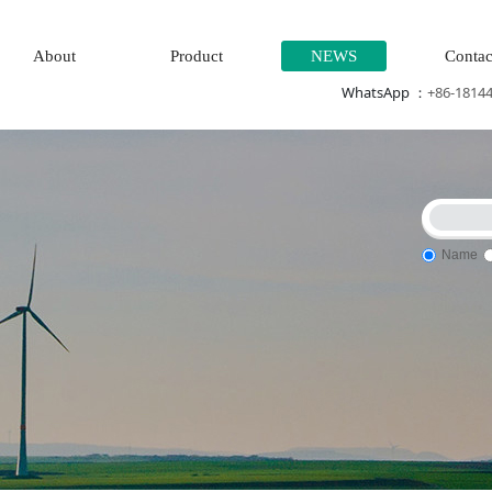
About
Product
NEWS
Contac
WhatsApp ：
+86-1814
Name
stem\Power generation system\
Thermal power generation sys