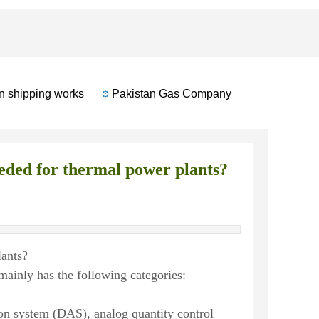
shipping works
Pakistan Gas Company
Russian Autom
eded for thermal power plants?
lants?
ainly has the following categories:
tion system (DAS), analog quantity control