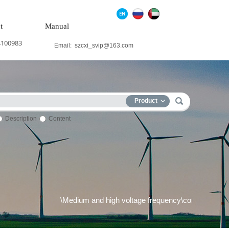
t
Manual
4100983
Email:
szcxi_svip@163.com
Product
Description
Content
tem\Wind power system\Medium and high voltage frequency\convers