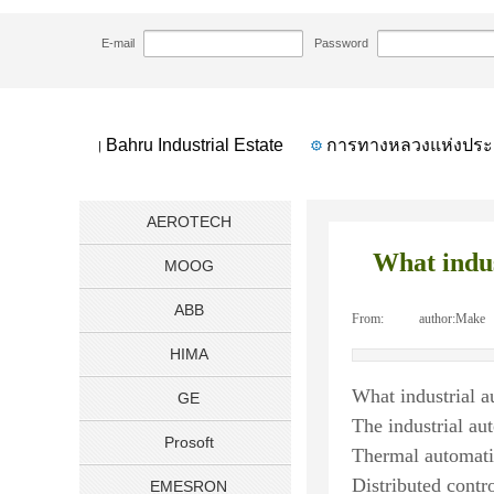
HOME
NEWS
What industrial automation
>>
>>
E-mail
Password
Geylang Bahru Industrial Estate
การทางหลวงแห่งประเ
AEROTECH
What indus
MOOG
ABB
From:
|
author:
Make
HIMA
What industrial 
GE
The industrial au
Prosoft
Thermal automat
Distributed contr
EMESRON