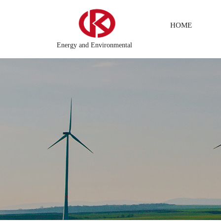
HOME
Energy and Environmental
 Distributed\control system\Steel control system\Steam\turbine sy