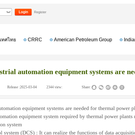
 equipment systems are needed for thermal power plants?
Login
Register
ทศไทย
CRRC
American Petroleum Group
Indian 
trial automation equipment systems are ne
|
Release :
2025-03-04
|
2344
view:
|
|
Share:
automation equipment systems are needed for thermal power p
tomation equipment system required by thermal power plants m
ion system
ol system (DCS) : It can realize the functions of data acquisi