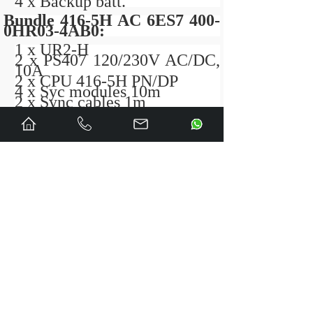
4 x Backup batt.
Bundle 416-5H AC 6ES7 400-
0HR03-4AB0:
1 x UR2-H
2 x PS407 120/230V AC/DC,
10A
2 x CPU 416-5H PN/DP
4 x Syc modules 10m
2 x Sync cables 1m
4 x Backup batt.
Bundle 416-5H DC 6ES7 400-
0HR53-4AB0
1 x UR2-H
2 x PS 405 10A, 24/48/60V
DC,
2 x CPU 416-5H PN/DP
4 x Syc modules 10m
2 x Sync cables 1m
4 x Backup batt.
Bundle 417-5H AC 6ES7 400-
0HR04-4AB0:
1 x UR2-H
2 x PS407 120/230V AC/DC,
10A
2 x CPU 417-5H PN/DP