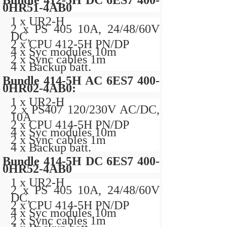
Bundle 412-5H DC 6ES7 400-
0HR51-4AB0
1 x UR2-H
2 x PS 405 10A, 24/48/60V
DC,
2 x CPU 412-5H PN/DP
4 x Syc modules 10m
2 x Sync cables 1m
4 x Backup batt.
Bundle 414-5H AC 6ES7 400-
0HR02-4AB0:
1 x UR2-H
2 x PS407 120/230V AC/DC,
10A
2 x CPU 414-5H PN/DP
4 x Syc modules 10m
2 x Sync cables 1m
4 x Backup batt.
Bundle 414-5H DC 6ES7 400-
0HR52-4AB0
1 x UR2-H
2 x PS 405 10A, 24/48/60V
DC,
2 x CPU 414-5H PN/DP
4 x Syc modules 10m
2 x Sync cables 1m