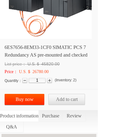
6ES7656-8EM33-1CF0 SIMATIC PCS 7
Redundancy AS pre-mounted and checked
List price：
U.S.＄
45820.00
Price：
U.S.＄ 26780.00
(
Inventory:
2
)
Quantity：
Buy now
Add to cart
Product information
Purchase
Review
Q&A