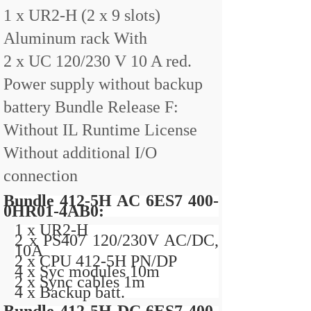
1 x UR2-H (2 x 9 slots)
Aluminum rack With
2 x UC 120/230 V 10 A red.
Power supply without backup
battery Bundle Release F:
Without IL Runtime License
Without additional I/O
connection
Bundle 412-5H AC 6ES7 400-
0HR01-4AB0:
1 x UR2-H
2 x PS407 120/230V AC/DC,
10A
2 x CPU 412-5H PN/DP
4 x Syc modules 10m
2 x Sync cables 1m
4 x Backup batt.