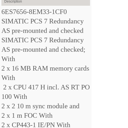
Description
6ES7656-8EM33-1CF0
SIMATIC PCS 7 Redundancy
AS pre-mounted and checked
SIMATIC PCS 7 Redundancy
AS pre-mounted and checked;
With
2 x 16 MB RAM memory cards
With
2 x CPU 417 H incl. AS RT PO
100 With
2 x 2 10 m sync module and
2 x 1 m FOC With
2 x CP443-1 IE/PN With