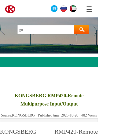
AEROTECH
MOOG
KONGSBERG RMP420-Remote
ABB
Multipurpose Input/Output
HIMA
Source:
KONGSBERG
Published time:
2025-10-20
482
Views
GE
Prosoft
KONGSBERG RMP420-Remote