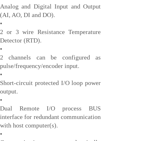
Honeywell
Analog and Digital Input and Output
(AI, AO, DI and DO).
National Instruments
•
Bently Nevada
2 or 3 wire Resistance Temperature
MOTOROLA
Detector (RTD).
•
FOXBORO
2 channels can be configured as
Enterasys
pulse/frequency/encoder input.
KOLLMORGEN
•
Short-circuit protected I/O loop power
SIEMENS
output.
SST
•
YOKOGAWA
Dual Remote I/O process BUS
sieger
interface for redundant communication
with host computer(s).
RELIANCE
•
meggitt