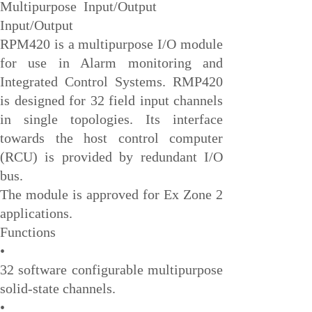
Multipurpose Input/Output
EMESRON
Input/Output
EPRO
RPM420 is a multipurpose I/O module
rockwell
for use in Alarm monitoring and
Integrated Control Systems. RMP420
Technical Data
is designed for 32 field input channels
Product Information
in single topologies. Its interface
Industry Information
towards the host control computer
Company News
(RCU) is provided by redundant I/O
bus.
DEIF
The module is approved for Ex Zone 2
Triconex
applications.
UNIOP
Functions
•
REXROTH
32 software configurable multipurpose
Woodward
solid-state channels.
Lumentum
•