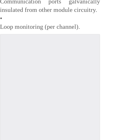
Communication ports galvanically
VMIC
insulated from other module circuitry.
•
ALSTOM
Loop monitoring (per channel).
EATON
METSO
Abaco
HIRSCHMANN
Rolls-Royce
BENDER
AMAT
Brand
ORMEC
WATLOW
Schneider