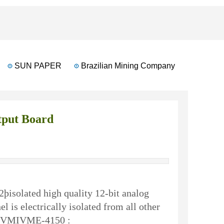
SUN PAPER
Brazilian Mining Company
Banglades
put Board
þisolated high quality 12-bit analog
is electrically isolated from all other
the VMIVME-4150 :