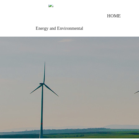
HOME
Energy and Environmental
dule
Digital output\Digital input\Mechanical protection system
\