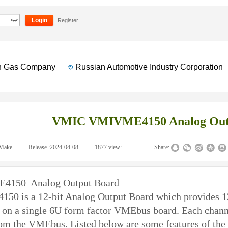
Output Board
Login
Register
Gas Company
Russian Automotive Industry Corporation
VMIC VMIVME4150 Analog Out
Make
|
Release :
2024-04-08
|
1877
view:
|
|
Share:
150 Analog Output Board
4150
is a 12-bit Analog Output Board which provides 12
 on a single 6U form factor VMEbus board. Each channel 
rom the VMEbus. Listed below are some features of 