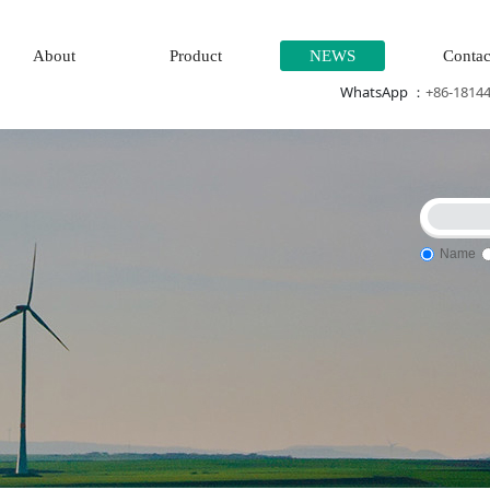
About
Product
NEWS
Contac
WhatsApp ：
+86-1814
Name
\High speed CPU
Electric power system\Chemical testing syste