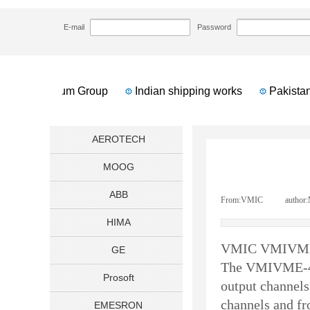
HOME
NEWS
VMIC VMIVME4150 Analog 
>>
>>
E-mail
Password
an Petroleum Group
Indian shipping works
Pakistan 
AEROTECH
MOOG
ABB
From:
VMIC
|
author:
HIMA
VMIC VMIVME4
GE
The
VMIVME-
Prosoft
output channels
channels and f
EMESRON