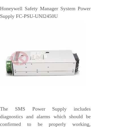
EMESRON
Honeywell Safety Manager System Power
EPRO
Supply FC-PSU-UNI2450U
rockwell
Technical Data
Product Information
Industry Information
Company News
DEIF
Triconex
UNIOP
REXROTH
The SMS Power Supply includes
Woodward
diagnostics and alarms which should be
Lumentum
confirmed to be properly working,