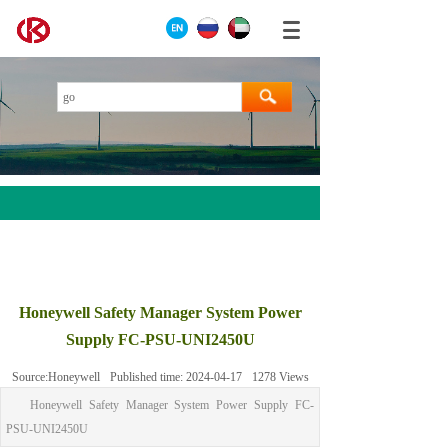
AEROTECH
MOOG
Honeywell Safety Manager System Power
ABB
Supply FC-PSU-UNI2450U
HIMA
Source:
Honeywell
Published time:
2024-04-17
1278
Views
GE
Honeywell Safety Manager System Power Supply FC-
Prosoft
PSU-UNI2450U