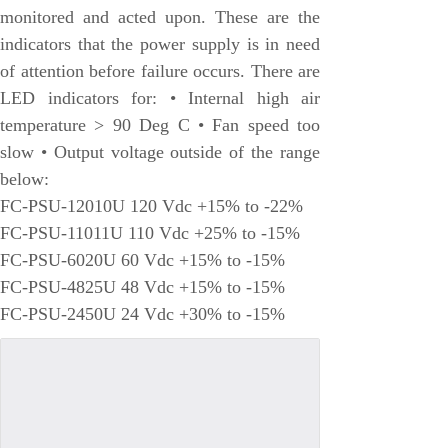
monitored and acted upon. These are the
Honeywell
indicators that the power supply is in need
National Instruments
of attention before failure occurs. There are
Bently Nevada
LED indicators for: • Internal high air
MOTOROLA
temperature > 90 Deg C • Fan speed too
slow • Output voltage outside of the range
FOXBORO
below:
Enterasys
FC-PSU-12010U 120 Vdc +15% to -22%
KOLLMORGEN
FC-PSU-11011U 110 Vdc +25% to -15%
FC-PSU-6020U 60 Vdc +15% to -15%
SIEMENS
FC-PSU-4825U 48 Vdc +15% to -15%
SST
FC-PSU-2450U 24 Vdc +30% to -15%
YOKOGAWA
sieger
RELIANCE
meggitt